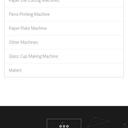
Paper Die Cutting Machines
Flexo Printing Machine
Paper Plate Machine
Other Machines
Glass Cup Making Machine
Materil