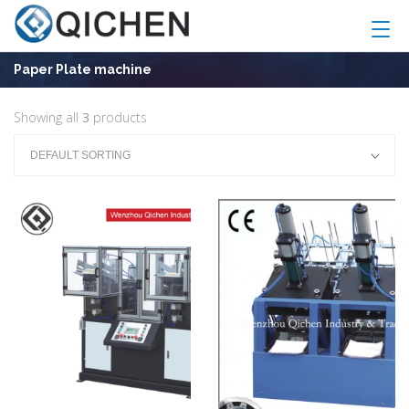
Paper Plate machine
Showing all
3
products