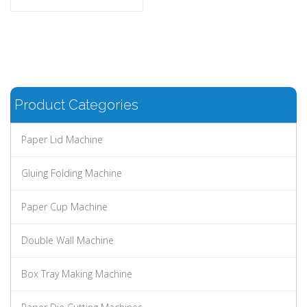
Product Categories
Paper Lid Machine
Gluing Folding Machine
Paper Cup Machine
Double Wall Machine
Box Tray Making Machine