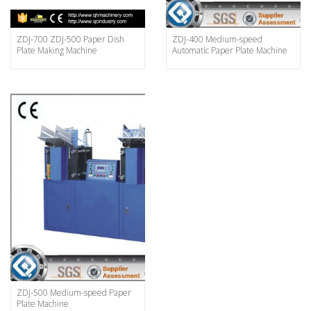
ZDJ-700 ZDJ-500 Paper Dish
ZDJ-400 Medium-speed
Plate Making Machine
Automatic Paper Plate Machine
ZDJ-500 Medium-speed Paper
Plate Machine